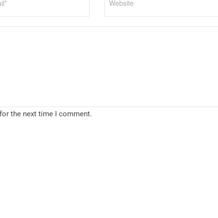
for the next time I comment.