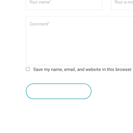
o
n
Save my name, email, and website in this browser 
leave a comment