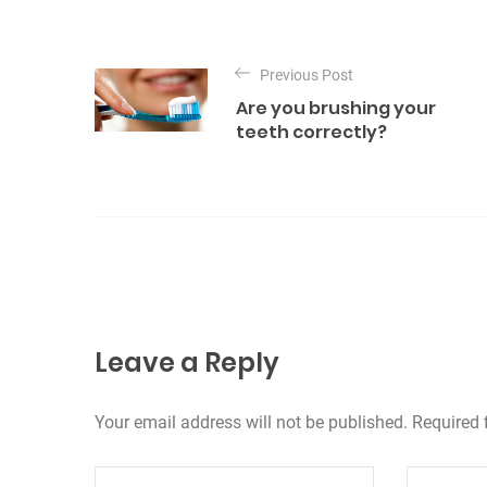
e
g
P
o
o
Previous Post
r
Are you brushing your
s
i
teeth correctly?
e
t
s
n
a
v
i
g
Leave a Reply
a
Your email address will not be published. Required 
t
i