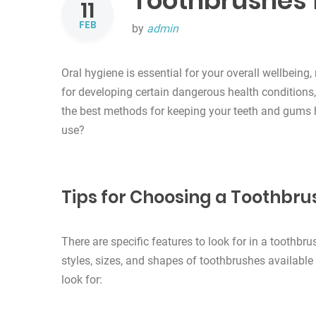
Toothbrushes f
11
FEB
by
admin
Oral hygiene is essential for your overall wellbeing, 
for developing certain dangerous health conditions
the best methods for keeping your teeth and gums 
use?
Tips for Choosing a Toothbru
There are specific features to look for in a toothbr
styles, sizes, and shapes of toothbrushes availabl
look for: