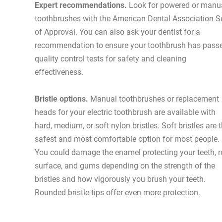
Expert recommendations.
Look for powered or manu
toothbrushes with the American Dental Association S
of Approval. You can also ask your dentist for a
recommendation to ensure your toothbrush has pass
quality control tests for safety and cleaning
effectiveness.
Bristle options.
Manual toothbrushes or replacement
heads for your electric toothbrush are available with
hard, medium, or soft nylon bristles. Soft bristles are 
safest and most comfortable option for most people.
You could damage the enamel protecting your teeth, r
surface, and gums depending on the strength of the
bristles and how vigorously you brush your teeth.
Rounded bristle tips offer even more protection.