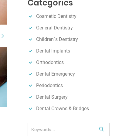
Categories
h
Cosmetic Dentistry
General Dentistry
Children`s Dentistry
Dental Implants
Orthodontics
Dental Emergency
Periodontics
Dental Surgery
Dental Crowns & Bridges
S