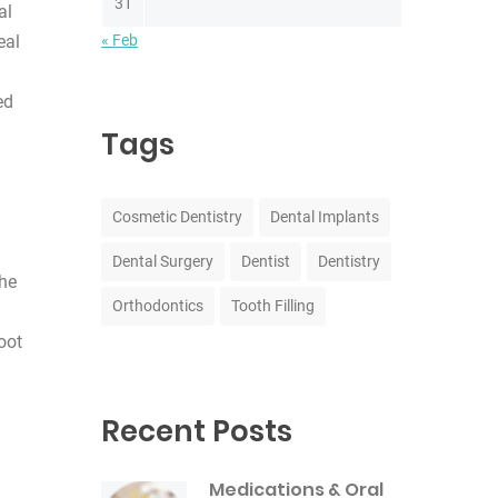
31
al
« Feb
eal
ed
Tags
Cosmetic Dentistry
Dental Implants
Dental Surgery
Dentist
Dentistry
the
Orthodontics
Tooth Filling
oot
Recent Posts
Medications & Oral