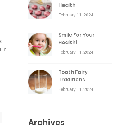
Health
February 11, 2024
Smile For Your
s
Health!
t in
February 11, 2024
Tooth Fairy
Traditions
February 11, 2024
Archives