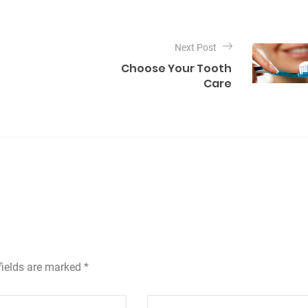
Next Post
Choose Your Tooth
Care
fields are marked *