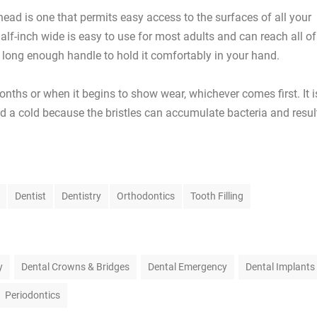
ead is one that permits easy access to the surfaces of all your
half-inch wide is easy to use for most adults and can reach all of
a long enough handle to hold it comfortably in your hand.
nths or when it begins to show wear, whichever comes first. It i
ad a cold because the bristles can accumulate bacteria and resul
Dentist
Dentistry
Orthodontics
Tooth Filling
y
Dental Crowns & Bridges
Dental Emergency
Dental Implants
Periodontics