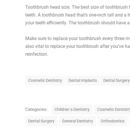
Toothbrush head size. The best size of toothbrush h
teeth. A toothbrush head that’s one-inch tall and a 
your teeth efficiently. The toothbrush should have 
Make sure to replace your toothbrush every three mo
also vital to replace your toothbrush after you’ve h
reinfection.
T
Cosmetic Dentistry
Dental Implants
Dental Surgery
a
g
s
C
Categories:
Children`s Dentistry
Cosmetic Dentistr
a
Dental Surgery
General Dentistry
Orthodontics
t