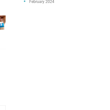
February 2024