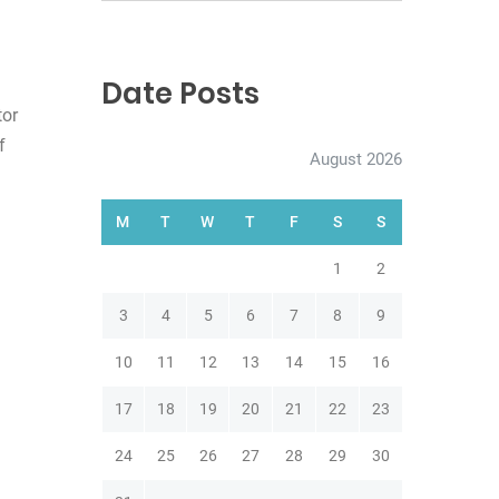
e
a
r
c
Date Posts
h
tor
f
August 2026
M
T
W
T
F
S
S
1
2
3
4
5
6
7
8
9
10
11
12
13
14
15
16
17
18
19
20
21
22
23
24
25
26
27
28
29
30