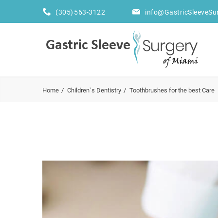
(305) 563-3122
info@GastricSleeveSu
Home
Children`s Dentistry
Toothbrushes for the best Care