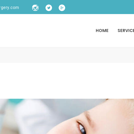
rgery.com
HOME
SERVIC