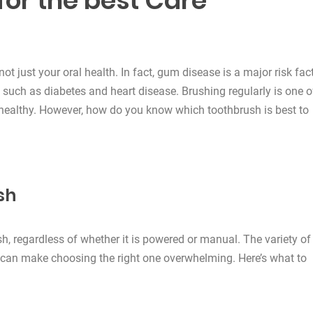
or the best Care
not just your oral health. In fact, gum disease is a major risk fac
, such as diabetes
and heart disease. Brushing regularly is one o
healthy. However, how do you know which toothbrush is best to
sh
ush, regardless of whether it is powered or manual. The variety of
e can make choosing the right one overwhelming. Here’s what to