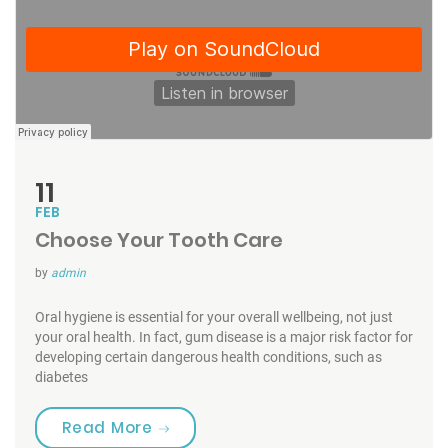
11
FEB
Choose Your Tooth Care
by
admin
Oral hygiene is essential for your overall wellbeing, not just
your oral health. In fact, gum disease is a major risk factor for
developing certain dangerous health conditions, such as
diabetes
“Choose Your Tooth Care”
Read More