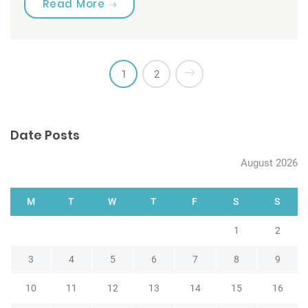
“Are you brushing your teeth corre
Read More
1
2
Date Posts
August 2026
M
T
W
T
F
S
S
1
2
3
4
5
6
7
8
9
10
11
12
13
14
15
16