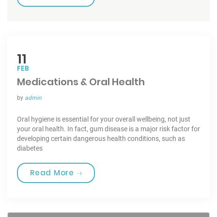
11
FEB
Medications & Oral Health
by
admin
Oral hygiene is essential for your overall wellbeing, not just
your oral health. In fact, gum disease is a major risk factor for
developing certain dangerous health conditions, such as
diabetes
“Medications & Oral Health”
Read More