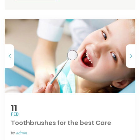
11
FEB
Toothbrushes for the best Care
by
admin