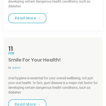
developing certain dangerous health conditions, such as
diabetes
“Tooth Fairy Traditions”
Read More
11
FEB
Smile For Your Health!
by
admin
Oral hygiene is essential for your overall wellbeing, not just
your oral health. In fact, gum disease is a major risk factor for
developing certain dangerous health conditions, such as
diabetes
“Smile For Your Health!”
Read More