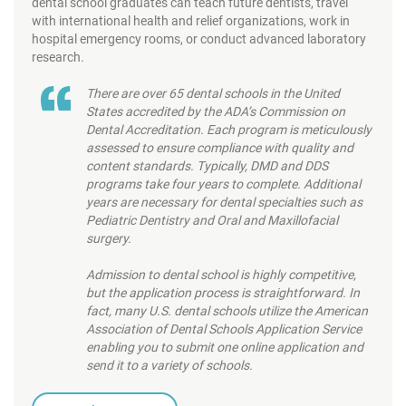
dental school graduates can teach future dentists, travel
with international health and relief organizations, work in
hospital emergency rooms, or conduct advanced laboratory
research.
There are over 65 dental schools in the United
States accredited by the ADA’s Commission on
Dental Accreditation. Each program is meticulously
assessed to ensure compliance with quality and
content standards. Typically, DMD and DDS
programs take four years to complete. Additional
years are necessary for dental specialties such as
Pediatric Dentistry and Oral and Maxillofacial
surgery.
Admission to dental school is highly competitive,
but the application process is straightforward. In
fact, many U.S. dental schools utilize the American
Association of Dental Schools Application Service
enabling you to submit one online application and
send it to a variety of schools.