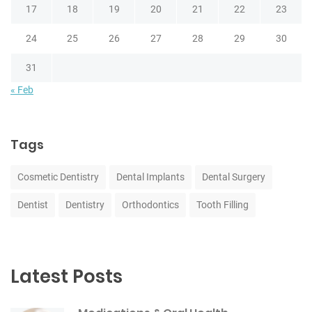
17
18
19
20
21
22
23
24
25
26
27
28
29
30
31
« Feb
Tags
Cosmetic Dentistry
Dental Implants
Dental Surgery
Dentist
Dentistry
Orthodontics
Tooth Filling
Latest Posts