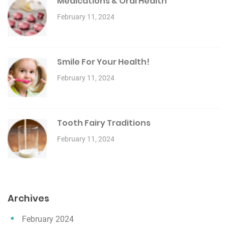
Medications & Oral Health
February 11, 2024
Smile For Your Health!
February 11, 2024
Tooth Fairy Traditions
February 11, 2024
Archives
February 2024