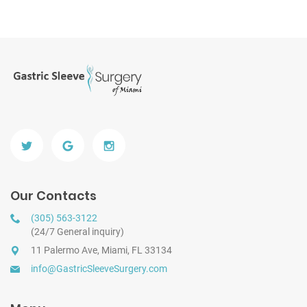
Our Contacts
(305) 563-3122
(24/7 General inquiry)
11 Palermo Ave, Miami, FL 33134
info@GastricSleeveSurgery.com