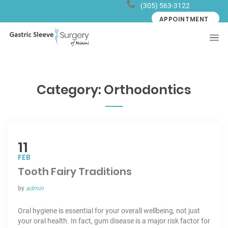
(305) 563-3122
APPOINTMENT
Category:
Orthodontics
11
FEB
Tooth Fairy Traditions
by
admin
Oral hygiene is essential for your overall wellbeing, not just
your oral health. In fact, gum disease is a major risk factor for