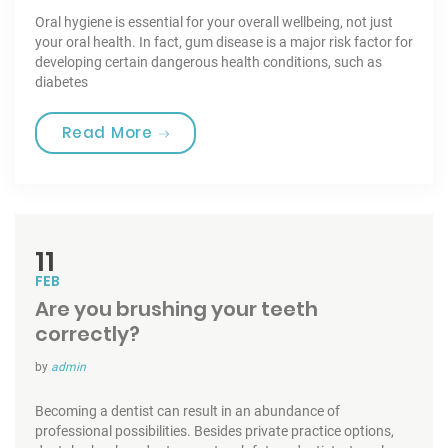
Oral hygiene is essential for your overall wellbeing, not just
your oral health. In fact, gum disease is a major risk factor for
developing certain dangerous health conditions, such as
diabetes
“Toothbrushes for the best Care”
Read More
11
FEB
Are you brushing your teeth
correctly?
by
admin
Becoming a dentist can result in an abundance of
professional possibilities. Besides private practice options,