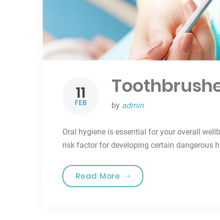
Toothbrushe
11
FEB
by
admin
Oral hygiene is essential for your overall well
risk factor for developing certain dangerous 
“Toothbrushes for the b
Read More