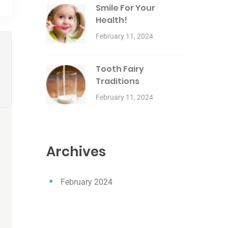
Smile For Your
Health!
February 11, 2024
Tooth Fairy
Traditions
February 11, 2024
Archives
February 2024