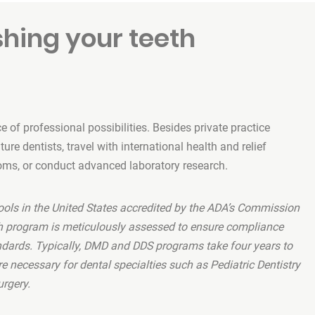
shing your teeth
 of professional possibilities. Besides private practice
re dentists, travel with international health and relief
oms, or conduct advanced laboratory research.
ools in the United States accredited by the ADA’s Commission
ch program is meticulously assessed to ensure compliance
ndards. Typically, DMD and DDS programs take four years to
e necessary for dental specialties such as Pediatric Dentistry
urgery.