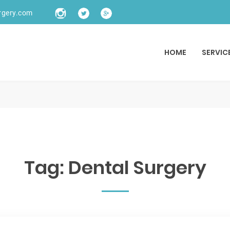
rgery.com
HOME
SERVIC
Tag:
Dental Surgery