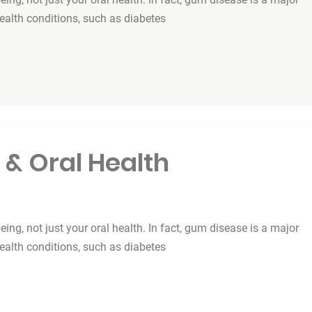
health conditions, such as diabetes
 & Oral Health
being, not just your oral health. In fact, gum disease is a major
health conditions, such as diabetes
lth”