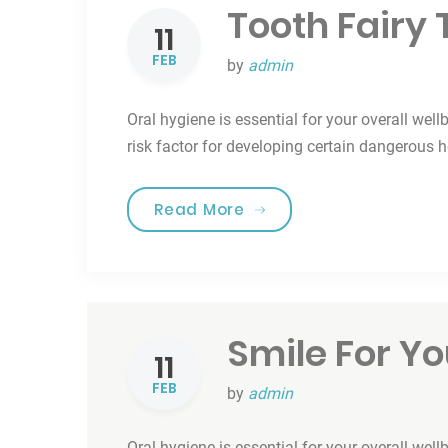
Tooth Fairy 
11
FEB
by
admin
Oral hygiene is essential for your overall well
risk factor for developing certain dangerous 
“Tooth Fairy Traditions”
Read More
Smile For Yo
11
FEB
by
admin
Oral hygiene is essential for your overall well