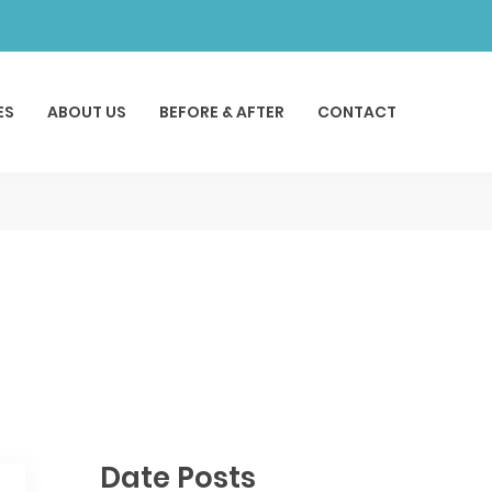
ES
ABOUT US
BEFORE & AFTER
CONTACT
Date Posts