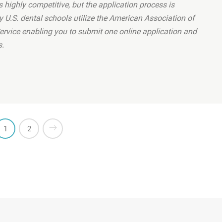
 highly competitive, but the application process is
y U.S. dental schools utilize the American Association of
ervice enabling you to submit one online application and
s.
teeth correctly?”
1
2