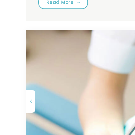
“Choose Your Tooth Car
Read More