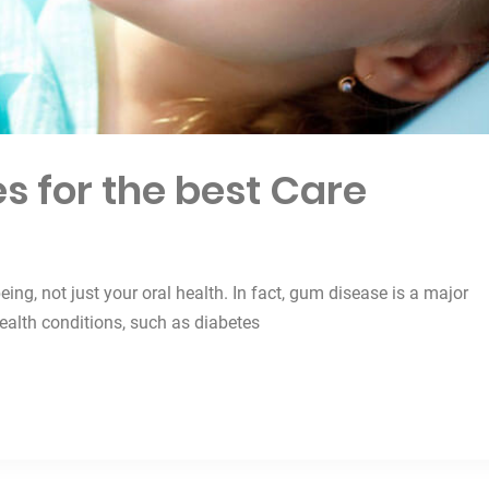
s for the best Care
being, not just your oral health. In fact, gum disease is a major
health conditions, such as diabetes
est Care”