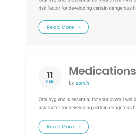
risk factor for developing certain dangerous 
“Smile For Your Health!”
Read More
Medications
11
FEB
by
admin
Oral hygiene is essential for your overall well
risk factor for developing certain dangerous 
“Medications & Oral Hea
Read More