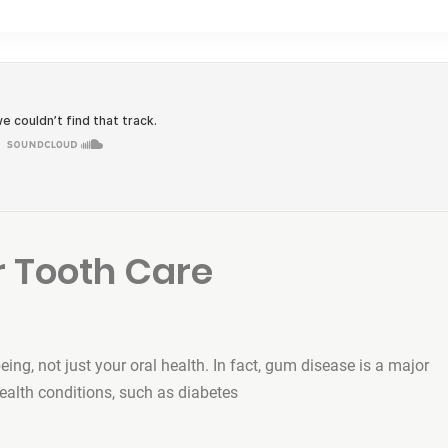
 Tooth Care
being, not just your oral health. In fact, gum disease is a major
health conditions, such as diabetes