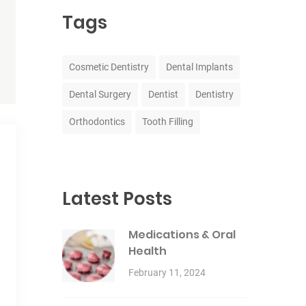
Tags
Cosmetic Dentistry
Dental Implants
Dental Surgery
Dentist
Dentistry
Orthodontics
Tooth Filling
Latest Posts
Medications & Oral
Health
February 11, 2024