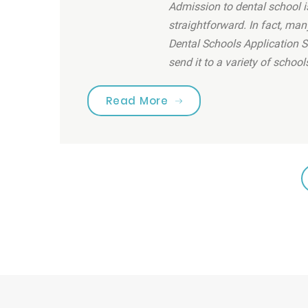
Admission to dental school is
straightforward. In fact, man
Dental Schools Application S
send it to a variety of school
“Are you brushing your 
Read More