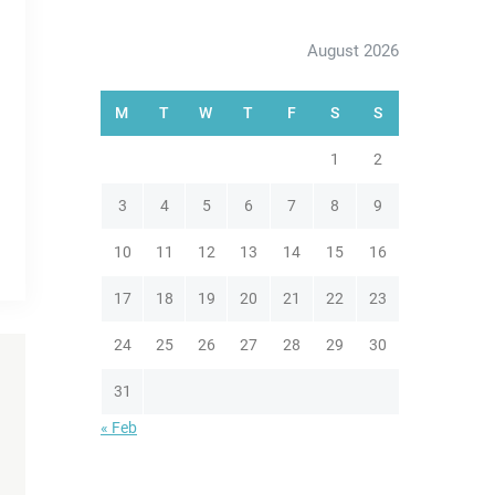
August 2026
M
T
W
T
F
S
S
1
2
3
4
5
6
7
8
9
10
11
12
13
14
15
16
17
18
19
20
21
22
23
24
25
26
27
28
29
30
31
« Feb