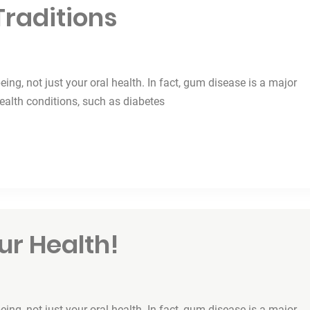
Traditions
being, not just your oral health. In fact, gum disease is a major
health conditions, such as diabetes
ur Health!
being, not just your oral health. In fact, gum disease is a major