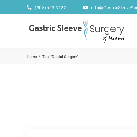
(305) 563-3122
info@GastricSleeveSu
Home
Tag: "Dental Surgery"