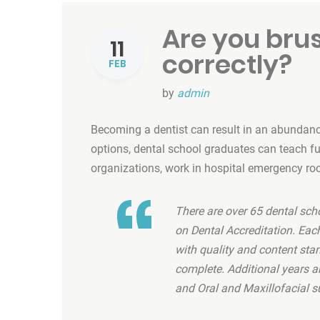
Are you bru
11
correctly?
FEB
by
admin
Becoming a dentist can result in an abundance
options, dental school graduates can teach futu
organizations, work in hospital emergency ro
There are over 65 dental sch
on Dental Accreditation. Ea
with quality and content sta
complete. Additional years ar
and Oral and Maxillofacial s