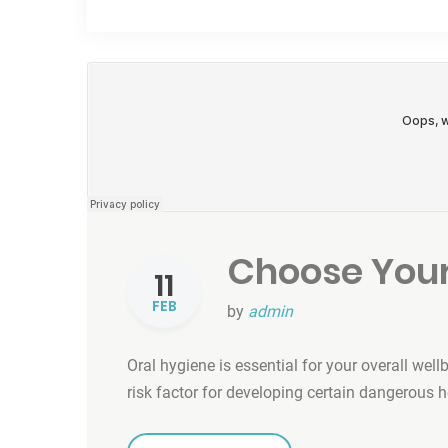
Choose Your
11
FEB
by
admin
Oral hygiene is essential for your overall well
risk factor for developing certain dangerous 