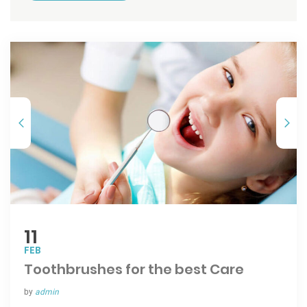
11
FEB
Toothbrushes for the best Care
by
admin