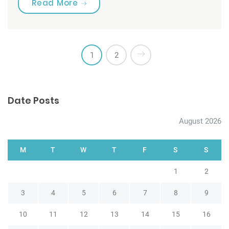
“Are you brushing your teeth corre
Read More
1
2
Date Posts
August 2026
M
T
W
T
F
S
S
1
2
3
4
5
6
7
8
9
10
11
12
13
14
15
16