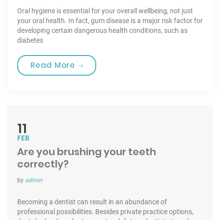
Oral hygiene is essential for your overall wellbeing, not just
your oral health. In fact, gum disease is a major risk factor for
developing certain dangerous health conditions, such as
diabetes
“Toothbrushes for the best Care”
Read More
11
FEB
Are you brushing your teeth
correctly?
by
admin
Becoming a dentist can result in an abundance of
professional possibilities. Besides private practice options,