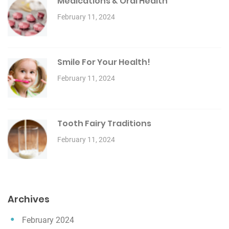
Medications & Oral Health
February 11, 2024
Smile For Your Health!
February 11, 2024
Tooth Fairy Traditions
February 11, 2024
Archives
February 2024