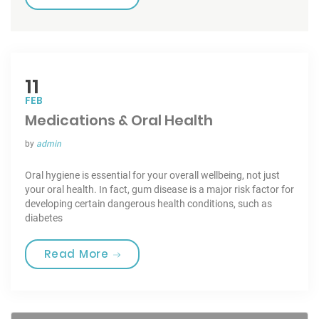
11
FEB
Medications & Oral Health
by
admin
Oral hygiene is essential for your overall wellbeing, not just
your oral health. In fact, gum disease is a major risk factor for
developing certain dangerous health conditions, such as
diabetes
“Medications & Oral Health”
Read More