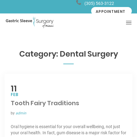
(305) 563-3122
APPOINTMENT
Category:
Dental Surgery
11
FEB
Tooth Fairy Traditions
by
admin
Oral hygiene is essential for your overall wellbeing, not just
your oral health. In fact, gum disease is a major risk factor for