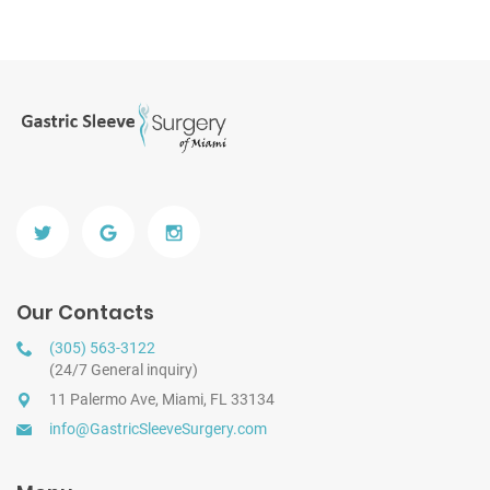
Our Contacts
(305) 563-3122
(24/7 General inquiry)
11 Palermo Ave, Miami, FL 33134
info@GastricSleeveSurgery.com