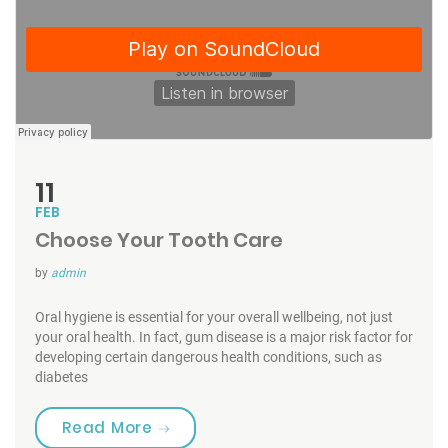
11
FEB
Choose Your Tooth Care
by
admin
Oral hygiene is essential for your overall wellbeing, not just
your oral health. In fact, gum disease is a major risk factor for
developing certain dangerous health conditions, such as
diabetes
“Choose Your Tooth Care”
Read More