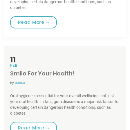
developing certain dangerous health conditions, such as
diabetes
“Tooth Fairy Traditions”
Read More
11
FEB
Smile For Your Health!
by
admin
Oral hygiene is essential for your overall wellbeing, not just
your oral health. In fact, gum disease is a major risk factor for
developing certain dangerous health conditions, such as
diabetes
“Smile For Your Health!”
Read More