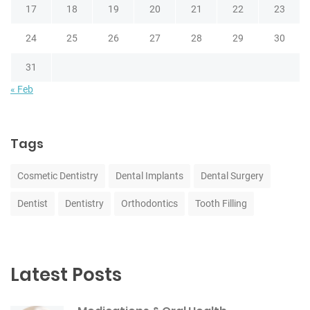
17
18
19
20
21
22
23
24
25
26
27
28
29
30
31
« Feb
Tags
Cosmetic Dentistry
Dental Implants
Dental Surgery
Dentist
Dentistry
Orthodontics
Tooth Filling
Latest Posts