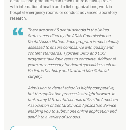
dental school graduates can teach future dentists, travel
with international health and relief organizations, work in
hospital emergency rooms, or conduct advanced laboratory
research.
There are over 65 dental schools in the United
States accredited by the ADA’s Commission on
Dental Accreditation. Each program is meticulously
assessed to ensure compliance with quality and
content standards. Typically, DMD and DDS
programs take four years to complete. Additional
years are necessary for dental specialties such as
Pediatric Dentistry and Oral and Maxillofacial
surgery.
Admission to dental school is highly competitive,
but the application process is straightforward. In
fact, many U.S. dental schools utilize the American
Association of Dental Schools Application Service
enabling you to submit one online application and
send it to a variety of schools.