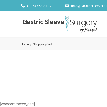
(305) 563-3122
info@GastricSleeveSu
Home
Shopping Cart
[woocommerce_cart]