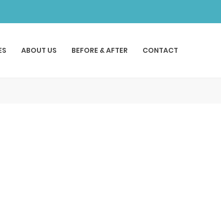
ES
ABOUT US
BEFORE & AFTER
CONTACT