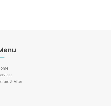
Menu
Home
ervices
efore & After