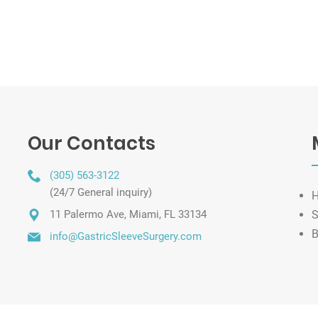
Our Contacts
(305) 563-3122
(24/7 General inquiry)
11 Palermo Ave, Miami, FL 33134
S
B
info@GastricSleeveSurgery.com