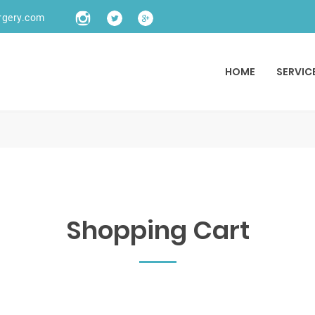
rgery.com
HOME
SERVIC
Shopping Cart